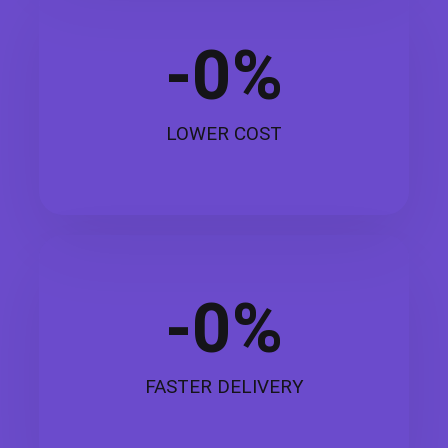
-
0
%
LOWER COST
-
0
%
FASTER DELIVERY