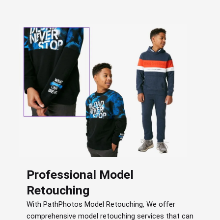
Professional Model
Retouching
With PathPhotos Model Retouching, We offer
comprehensive model retouching services that can