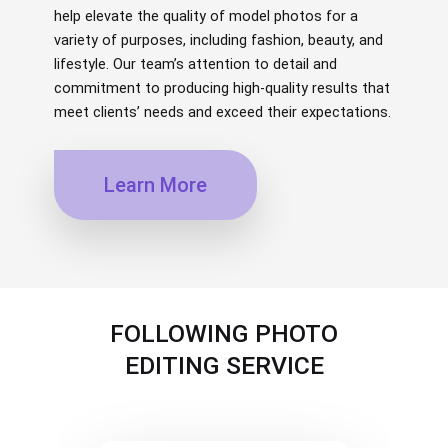
help elevate the quality of model photos for a
variety of purposes, including fashion, beauty, and
lifestyle. Our team’s attention to detail and
commitment to producing high-quality results that
meet clients’ needs and exceed their expectations.
Learn More
FOLLOWING PHOTO
EDITING SERVICE