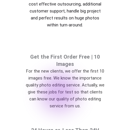
cost effective outsourcing, additional
customer support, handle big project
and perfect results on huge photos
within turn-around.
Get the First Order Free | 10
Images
For the new clients, we offer the first 10
images free. We know the importance
quality photo editing service. Actually, we
give these jobs for test so that clients
can know our quality of photo editing
service from us.