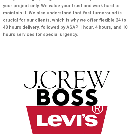
your project only. We value your trust and work hard to
maintain it. We also understand that fast turnaround is
crucial for our clients, which is why we offer flexible 24 to
48 hours delivery, followed by ASAP 1 hour, 4 hours, and 10
hours services for special urgency.