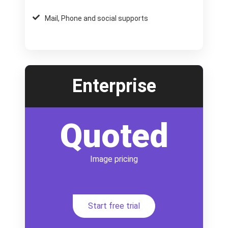
Mail, Phone and social supports
Enterprise
Quoted
Image pricing
Start free trial