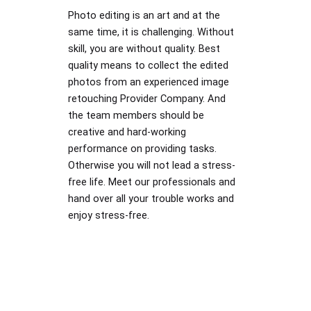
Photo editing is an art and at the
same time, it is challenging. Without
skill, you are without quality. Best
quality means to collect the edited
photos from an experienced image
retouching Provider Company. And
the team members should be
creative and hard-working
performance on providing tasks.
Otherwise you will not lead a stress-
free life. Meet our professionals and
hand over all your trouble works and
enjoy stress-free.