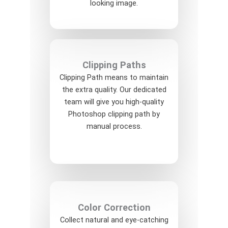
looking image.
Clipping Paths
Clipping Path means to maintain
the extra quality. Our dedicated
team will give you high-quality
Photoshop clipping path by
manual process.
Color Correction
Collect natural and eye-catching