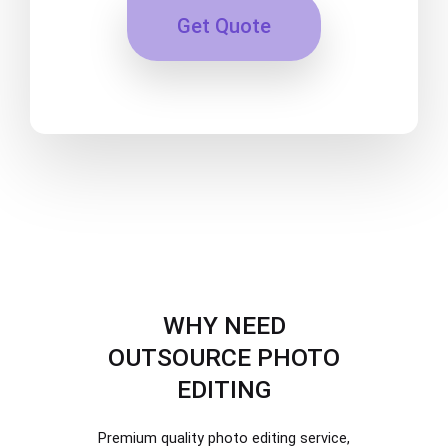
Get Quote
WHY NEED
OUTSOURCE PHOTO
EDITING
Premium quality photo editing service,