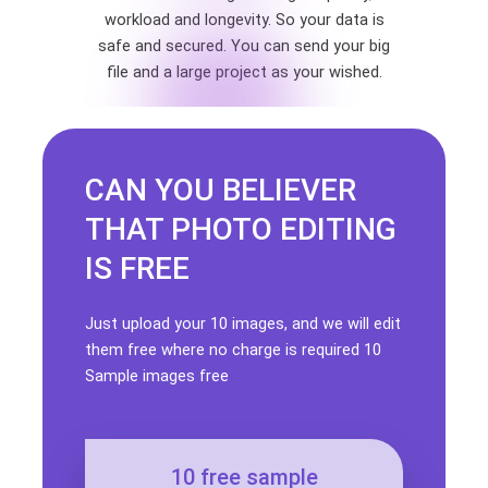
workload and longevity. So your data is
safe and secured. You can send your big
file and a large project as your wished.
CAN YOU BELIEVER
THAT PHOTO EDITING
IS FREE
Just upload your 10 images, and we will edit
them free where no charge is required 10
Sample images free
10 free sample