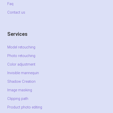
Faq
Contact us
Services
Model retouching
Photo retouching
Color adjustment
Invisible mannequin
Shadow Creation
Image masking
Clipping path
Product photo editing