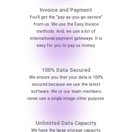
Invoice and Payment
You’ll get the “pay-as-you-go-service”
from us. We use the Easy Invoice
methods. And, we use a lot of
international payment gateways. It is
easy for you to pay us money.
100% Data Secured
We ensure you that your data is 100%
secured because we use the latest
software. We or our team members
never use a single image other purpose.
Unlimited Data Capacity
We have the large storage capacity,