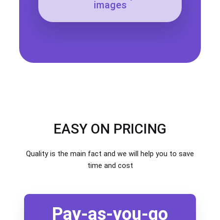
images
EASY ON PRICING
Quality is the main fact and we will help you to save
time and cost
Pay-as-you-go