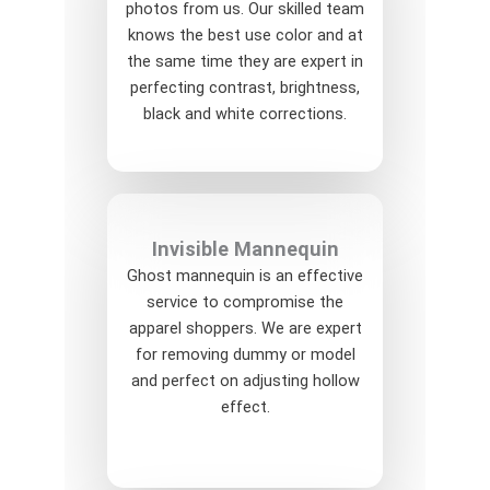
photos from us. Our skilled team
knows the best use color and at
the same time they are expert in
perfecting contrast, brightness,
black and white corrections.
Invisible Mannequin
Ghost mannequin is an effective
service to compromise the
apparel shoppers. We are expert
for removing dummy or model
and perfect on adjusting hollow
effect.