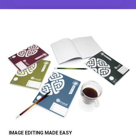
IMAGE EDITING MADE EASY