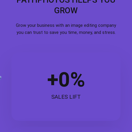
GROW
Grow your business with an image editing company
you can trust to save you time, money, and stress.
+
0
%
SALES LIFT