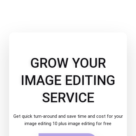
GROW YOUR
IMAGE EDITING
SERVICE
Get quick turn-around and save time and cost for your
image editing 10 plus image editing for free