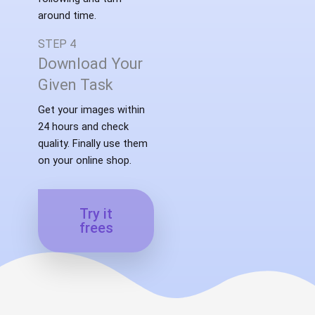
around time.
STEP 4
Download Your
Given Task
Get your images within
24 hours and check
quality. Finally use them
on your online shop.
Try it
frees