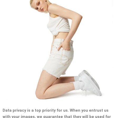
Data privacy is a top priority for us. When you entrust us
with your images, we guarantee that they will be used for