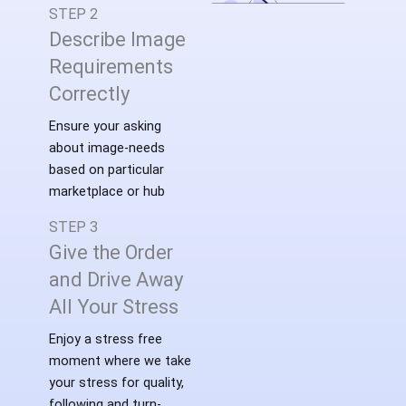
STEP 2
Describe Image
Requirements
Correctly
Ensure your asking
about image-needs
based on particular
marketplace or hub
STEP 3
Give the Order
and Drive Away
All Your Stress
Enjoy a stress free
moment where we take
your stress for quality,
following and turn-