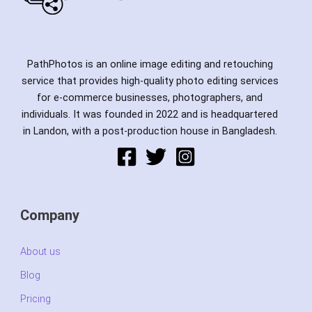
PathPhotos is an online image editing and retouching
service that provides high-quality photo editing services
for e-commerce businesses, photographers, and
individuals. It was founded in 2022 and is headquartered
in Landon, with a post-production house in Bangladesh.
Company
About us
Blog
Pricing