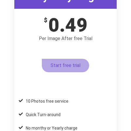
0.49
$
Per Image After free Trial
Start free trial
10 Photos free service
Quick Turn-around
No monthy or Yearly charge