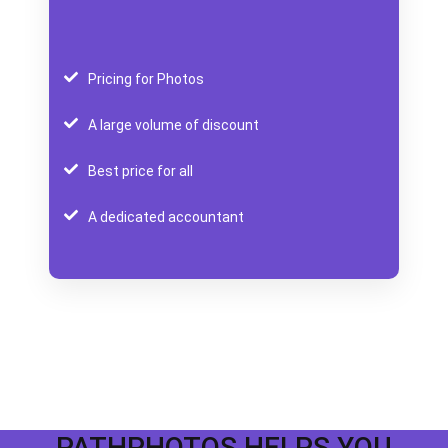
Pricing for Photos
A large volume of discount
Best price for all
A dedicated accountant
PATHPHOTOS HELPS YOU