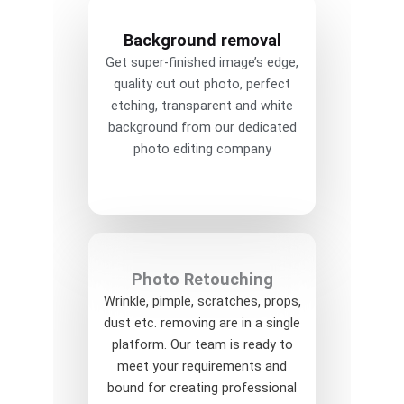
Background removal
Get super-finished image’s edge,
quality cut out photo, perfect
etching, transparent and white
background from our dedicated
photo editing company
Photo Retouching
Wrinkle, pimple, scratches, props,
dust etc. removing are in a single
platform. Our team is ready to
meet your requirements and
bound for creating professional