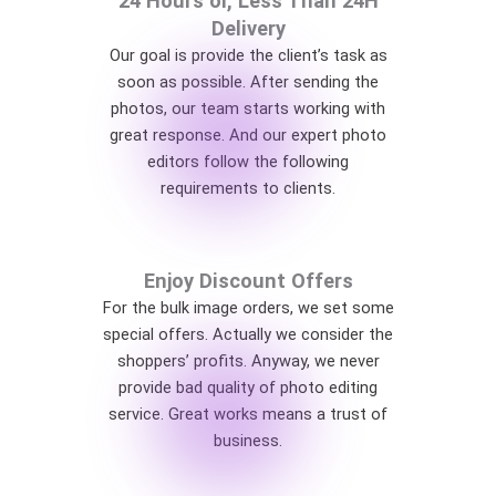
24 Hours or, Less Than 24H
Delivery
Our goal is provide the client’s task as
soon as possible. After sending the
photos, our team starts working with
great response. And our expert photo
editors follow the following
requirements to clients.
Enjoy Discount Offers
For the bulk image orders, we set some
special offers. Actually we consider the
shoppers’ profits. Anyway, we never
provide bad quality of photo editing
service. Great works means a trust of
business.