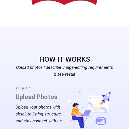
HOW IT ​WORKS
Upload photos | describe image-editing requirements
& see result
STEP 1
Upload Photos
Upload your photos with
absolute listing structure,
and stay connect with us