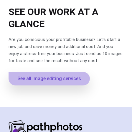
SEE OUR WORK AT A
GLANCE
Are you conscious your profitable business? Let’s start a
new job and save money and additional cost. And you
enjoy a stress-free your business. Just send us 10 images
for taste and see the result without any cost.
See all image editing services