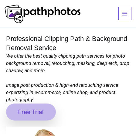
Skip
to
content
Professional Clipping Path & Background
Removal Service
We offer the best quality clipping path services for photo
background removal, retouching, masking, deep etch, drop
shadow, and more.
Image post-production & high-end retouching service
expertzing in e-commerce, online shop, and product
photography.
Free Trial