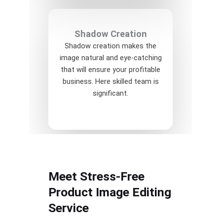
Shadow Creation
Shadow creation makes the
image natural and eye-catching
that will ensure your profitable
business. Here skilled team is
significant.
Meet Stress-Free
Product Image Editing
Service