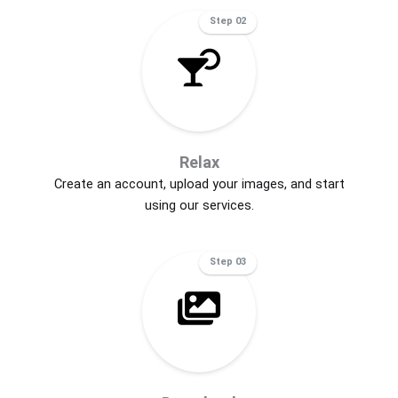
Step 02
Relax
Create an account, upload your images, and start
using our services.
Step 03