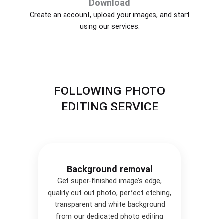
Download
Create an account, upload your images, and start
using our services.
FOLLOWING PHOTO
EDITING SERVICE
Background removal
Get super-finished image’s edge,
quality cut out photo, perfect etching,
transparent and white background
from our dedicated photo editing