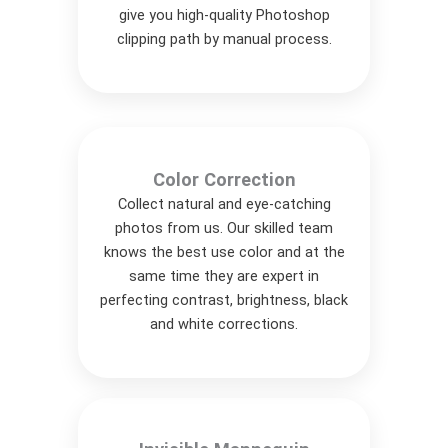
give you high-quality Photoshop
clipping path by manual process.
Color Correction
Collect natural and eye-catching
photos from us. Our skilled team
knows the best use color and at the
same time they are expert in
perfecting contrast, brightness, black
and white corrections.