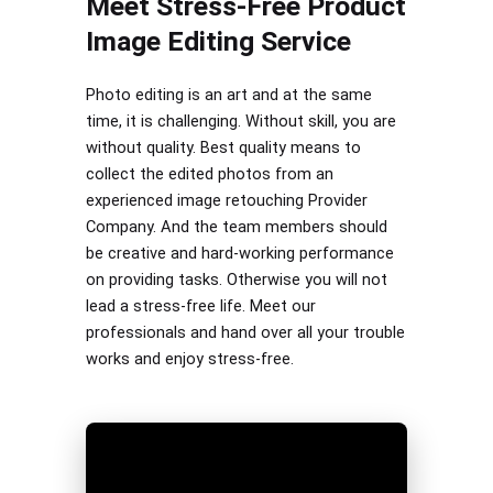
Meet Stress-Free Product
Image Editing Service
Photo editing is an art and at the same
time, it is challenging. Without skill, you are
without quality. Best quality means to
collect the edited photos from an
experienced image retouching Provider
Company. And the team members should
be creative and hard-working performance
on providing tasks. Otherwise you will not
lead a stress-free life. Meet our
professionals and hand over all your trouble
works and enjoy stress-free.