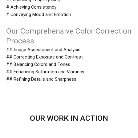
# Achieving Consistency
# Conveying Mood and Emotion
Our Comprehensive Color Correction
Process
## Image Assessment and Analysis
## Correcting Exposure and Contrast
## Balancing Colors and Tones
## Enhancing Saturation and Vibrancy
## Refining Details and Sharpness
OUR WORK IN ACTION