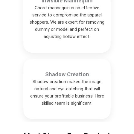
Invisible Mannequin
Ghost mannequin is an effective
service to compromise the apparel
shoppers. We are expert for removing
dummy or model and perfect on
adjusting hollow effect.
Shadow Creation
Shadow creation makes the image
natural and eye-catching that will
ensure your profitable business. Here
skilled team is significant.