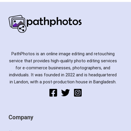
PathPhotos is an online image editing and retouching
service that provides high-quality photo editing services
for e-commerce businesses, photographers, and
individuals. It was founded in 2022 and is headquartered
in Landon, with a post-production house in Bangladesh.
Company