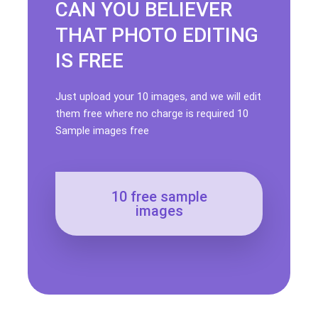
CAN YOU BELIEVER
THAT PHOTO EDITING
IS FREE
Just upload your 10 images, and we will edit
them free where no charge is required 10
Sample images free
10 free sample
images