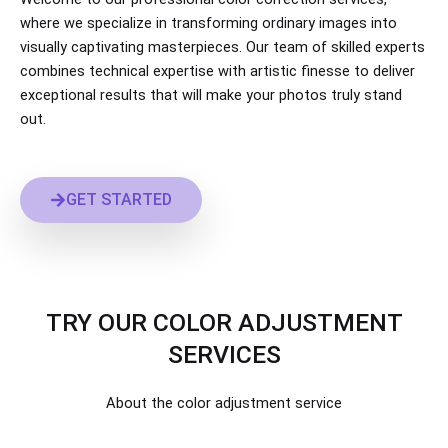
where we specialize in transforming ordinary images into
visually captivating masterpieces. Our team of skilled experts
combines technical expertise with artistic finesse to deliver
exceptional results that will make your photos truly stand
out.
GET STARTED
TRY OUR ​COLOR ADJUSTMENT
SERVICES
About the color adjustment service