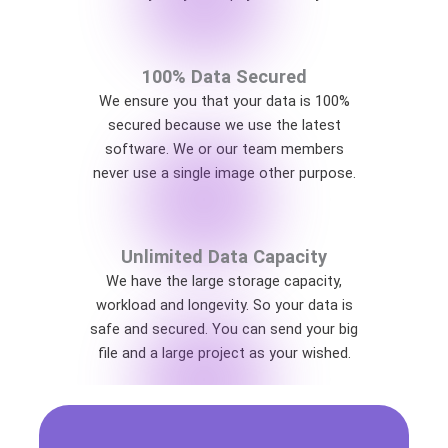
100% Data Secured
We ensure you that your data is 100%
secured because we use the latest
software. We or our team members
never use a single image other purpose.
Unlimited Data Capacity
We have the large storage capacity,
workload and longevity. So your data is
safe and secured. You can send your big
file and a large project as your wished.