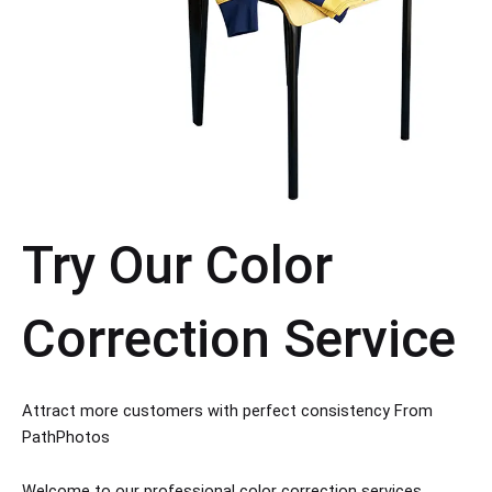
Try Our Color
Correction Service
Attract more customers with perfect consistency From
PathPhotos
Welcome to our professional color correction services,