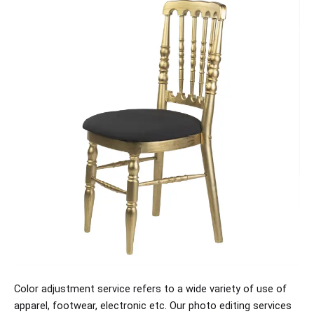
Color adjustment service refers to a wide variety of use of
apparel, footwear, electronic etc. Our photo editing services