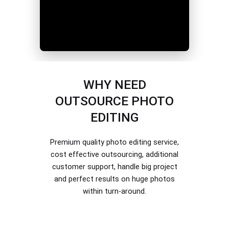
WHY NEED
OUTSOURCE PHOTO
EDITING
Premium quality photo editing service,
cost effective outsourcing, additional
customer support, handle big project
and perfect results on huge photos
within turn-around.