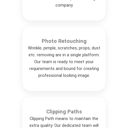
company
Photo Retouching
Wrinkle, pimple, scratches, props, dust
etc. removing are in a single platform.
Our team is ready to meet your
requirements and bound for creating
professional looking image.
Clipping Paths
Clipping Path means to maintain the
extra quality. Our dedicated team will