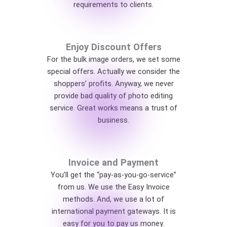
requirements to clients.
Enjoy Discount Offers
For the bulk image orders, we set some
special offers. Actually we consider the
shoppers’ profits. Anyway, we never
provide bad quality of photo editing
service. Great works means a trust of
business.
Invoice and Payment
You’ll get the “pay-as-you-go-service”
from us. We use the Easy Invoice
methods. And, we use a lot of
international payment gateways. It is
easy for you to pay us money.