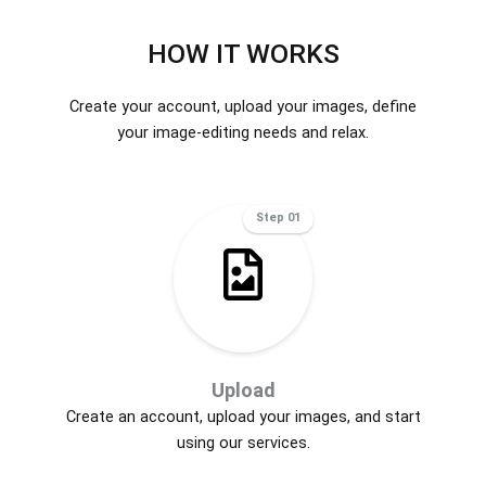
HOW IT WORKS
Create your account, upload your images, define
your image-editing needs and relax.
Step 01
Upload
Create an account, upload your images, and start
using our services.