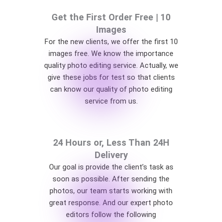
Get the First Order Free | 10
Images
For the new clients, we offer the first 10
images free. We know the importance
quality photo editing service. Actually, we
give these jobs for test so that clients
can know our quality of photo editing
service from us.
24 Hours or, Less Than 24H
Delivery
Our goal is provide the client’s task as
soon as possible. After sending the
photos, our team starts working with
great response. And our expert photo
editors follow the following