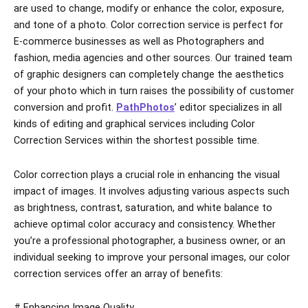
are used to change, modify or enhance the color, exposure,
and tone of a photo. Color correction service is perfect for
E-commerce businesses as well as Photographers and
fashion, media agencies and other sources. Our trained team
of graphic designers can completely change the aesthetics
of your photo which in turn raises the possibility of customer
conversion and profit.
PathPhotos
’ editor specializes in all
kinds of editing and graphical services including Color
Correction Services within the shortest possible time.
Color correction plays a crucial role in enhancing the visual
impact of images. It involves adjusting various aspects such
as brightness, contrast, saturation, and white balance to
achieve optimal color accuracy and consistency. Whether
you’re a professional photographer, a business owner, or an
individual seeking to improve your personal images, our color
correction services offer an array of benefits:
# Enhancing Image Quality